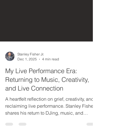
Stanley Fisher Jr.
Dec 1, 2025
4 min read
My Live Performance Era:
Returning to Music, Creativity,
and Live Connection
A heartfelt reflection on grief, creativity, and
reclaiming live performance. Stanley Fisher
shares his return to DJing, music, and
embodied artistry as he steps into a powerful