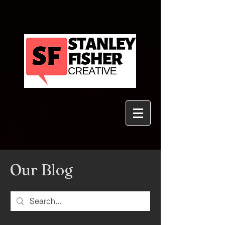
Our Blog