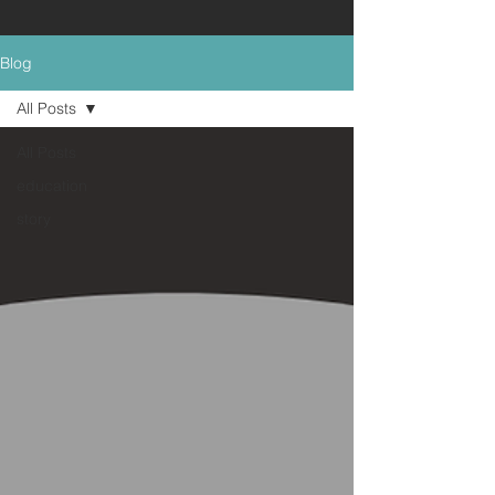
Blog
All Posts
All Posts
education
story