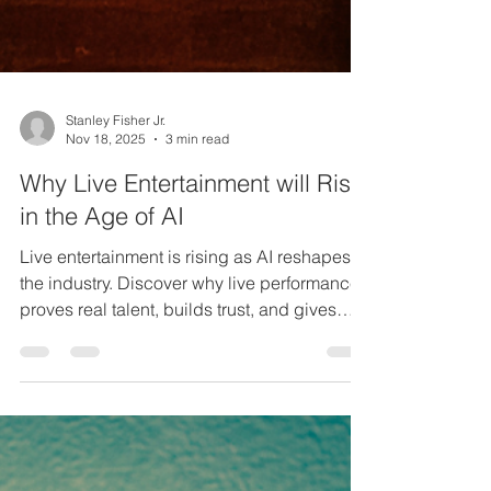
Stanley Fisher Jr.
Nov 18, 2025
3 min read
Why Live Entertainment will Rise
in the Age of AI
Live entertainment is rising as AI reshapes
the industry. Discover why live performance
proves real talent, builds trust, and gives
artists a powerful edge.