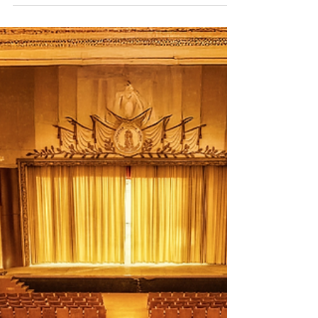
new chapter.