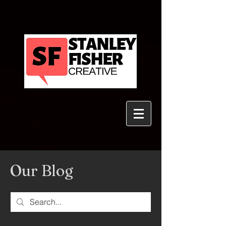
Our Blog