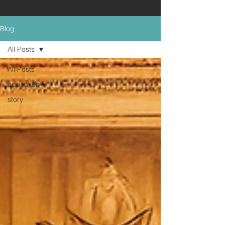
Blog
All Posts
All Posts
education
story