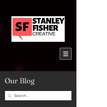
Our Blog