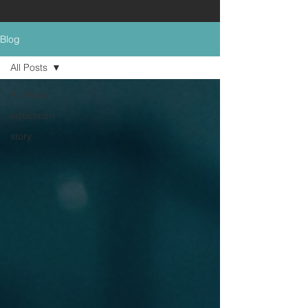
Blog
All Posts
All Posts
education
story