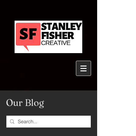
Our Blog