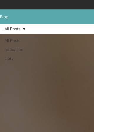
Blog
All Posts
All Posts
education
story