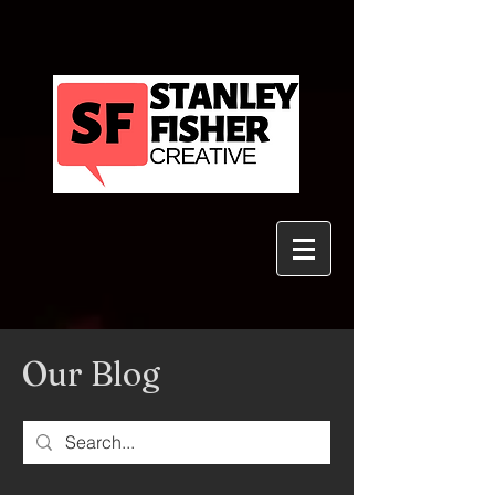
Our Blog