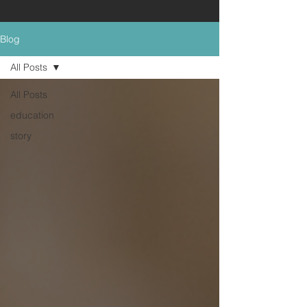
Blog
All Posts
All Posts
education
story