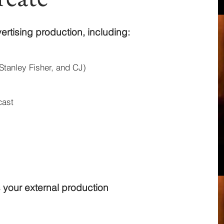
ertising production, including:
Stanley Fisher, and CJ)
cast
 your external production