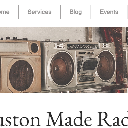
ome
Services
Blog
Events
ston Made Rad