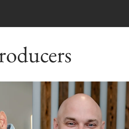
roducers