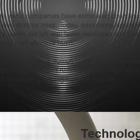
de, radio companies have eliminated countless
tive director roles. Today, advertising agencie
s teams are left with fewer resources and few
 to craft effective radio.
ey Fisher Creative comes in. We create high-im
 local, regional, and national brands built by
ot someone guessing from the outside.
Technolo