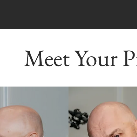
Meet Your P