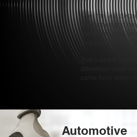
Over the last deca
production and crea
managers, and sale
truly understand how
That’s where Stanl
advertisements for
came from radio, n
Automotive