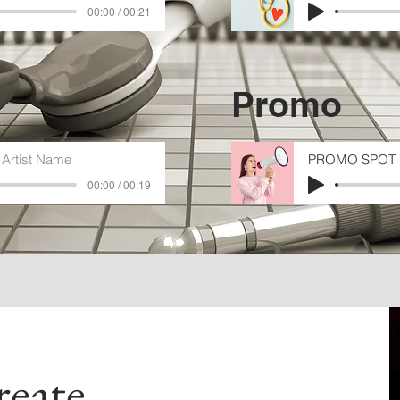
00:00 / 00:21
Promo
Artist Name
PROMO SPOT 
00:00 / 00:19
eate