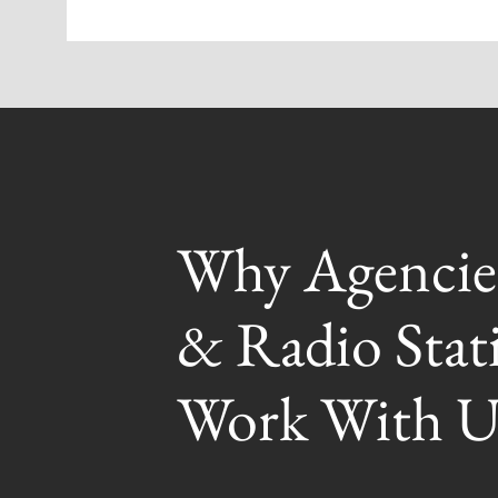
Why Agencie
& Radio Stat
Work With U