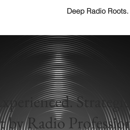
Deep Radio Roots. 
xperienced. Strategic
t by Radio Profession