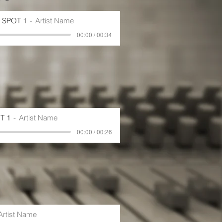
SPOT 1
Artist Name
00:00 / 00:34
T 1
Artist Name
00:00 / 00:26
Artist Name