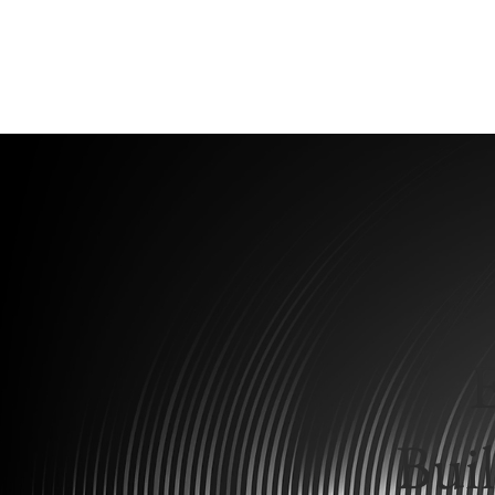
E
Buil