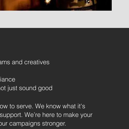
ams and creatives
iance
ot just sound good
w to serve. We know what it's
 support.
We’re here to make your
your campaigns stronger.