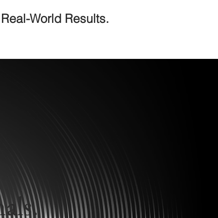
Real-World Results.
.
als.