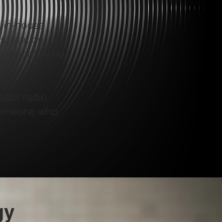
 in-house
s, station
er people who
pact radio
 someone who
gy