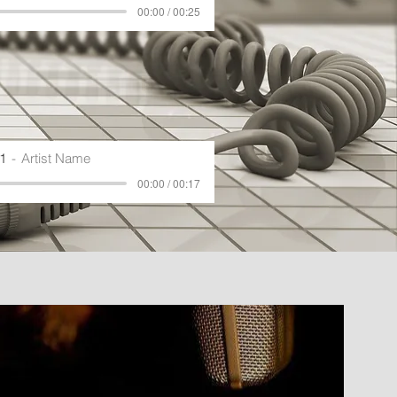
00:00 / 00:25
1
Artist Name
00:00 / 00:17