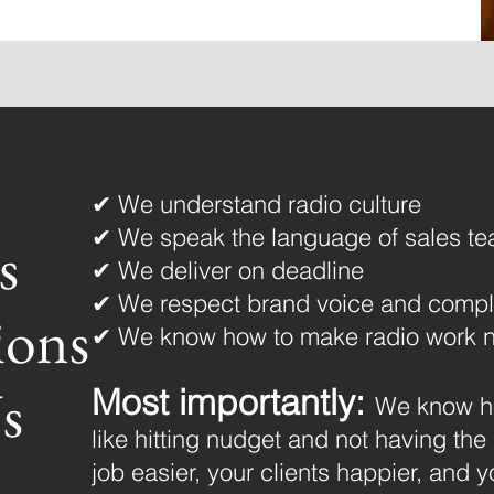
✔ We understand radio culture
✔ We speak the language of sales te
s
✔ We deliver on deadline
✔ We respect brand voice and compl
ions
✔ We know how to make radio work n
s
Most importantly:
We know ho
like hitting nudget and not having the
job easier, your clients happier, and 