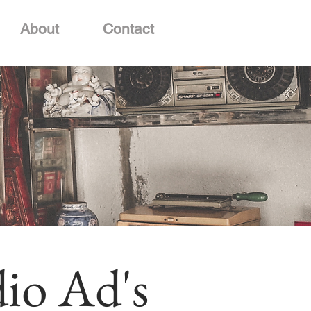
About
Contact
io Ad's