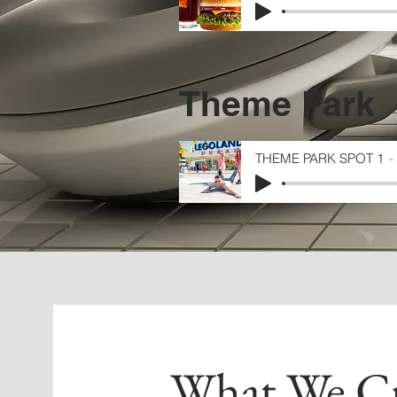
Theme Park
THEME PARK SPOT 1
What We Cr