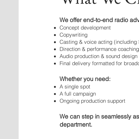
We offer end-to-end radio adv
Concept development
Copywriting
Casting & voice acting (including 
Direction & performance coaching
Audio production & sound design
Final delivery formatted for broad
Whether you need:
A single spot
A full campaign
Ongoing production support
We can step in seamlessly as
department.