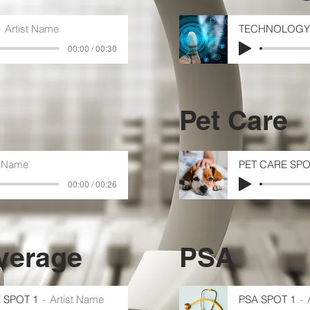
Artist Name
TECHNOLOGY 
00:00 / 00:30
Pet Care
t Name
PET CARE SPO
00:00 / 00:26
verage
PSA
 SPOT 1
Artist Name
PSA SPOT 1