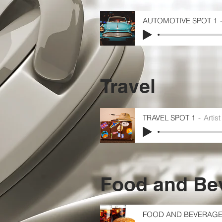
AUTOMOTIVE SPOT 1
Travel
TRAVEL SPOT 1
Artis
Food and Be
FOOD AND BEVERAGE