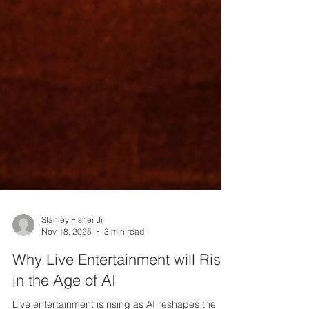
Stanley Fisher Jr.
Nov 18, 2025
3 min read
Why Live Entertainment will Rise
in the Age of AI