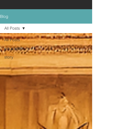
Blog
All Posts
All Posts
education
story