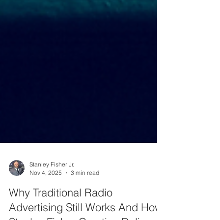
Stanley Fisher Jr.
Nov 4, 2025
3 min read