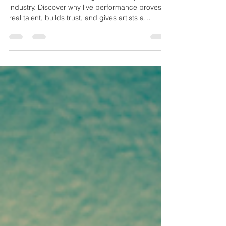
Live entertainment is rising as AI reshapes the
industry. Discover why live performance proves
real talent, builds trust, and gives artists a
powerful edge.