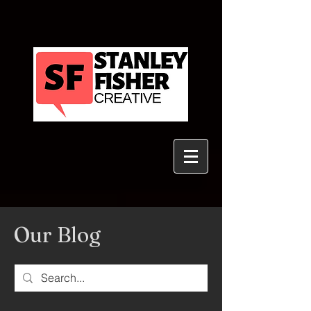
Our Blog