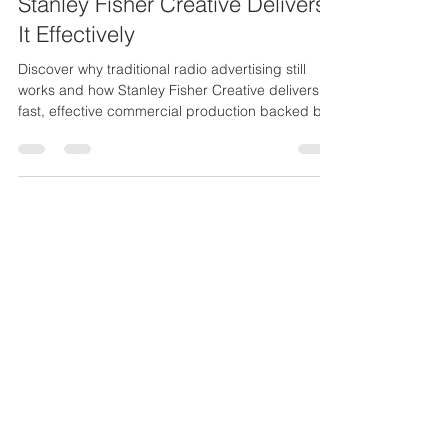
Why Traditional Radio
Advertising Still Works And How
Stanley Fisher Creative Delivers
It Effectively
Discover why traditional radio advertising still
works and how Stanley Fisher Creative delivers
fast, effective commercial production backed by
25 years of experience.