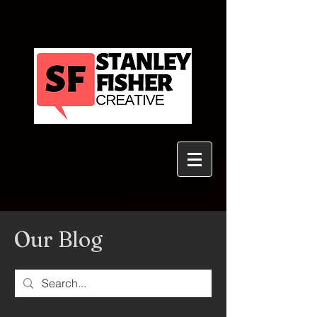
Our Blog