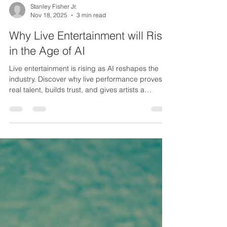
Stanley Fisher Jr.
Nov 18, 2025
3 min read
Why Live Entertainment will Rise
in the Age of AI
Live entertainment is rising as AI reshapes the
industry. Discover why live performance proves
real talent, builds trust, and gives artists a
powerful edge.