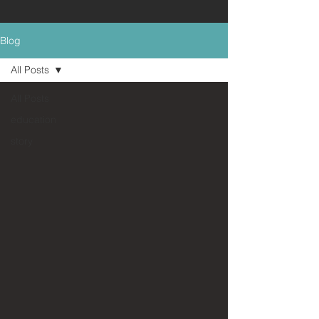
Blog
All Posts
All Posts
education
story