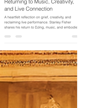
My Live Performance Era:
Returning to Music, Creativity,
and Live Connection
A heartfelt reflection on grief, creativity, and
reclaiming live performance. Stanley Fisher
shares his return to DJing, music, and embodied
artistry as he steps into a powerful new chapter.