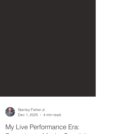
Stanley Fisher Jr.
Dec 1, 2025
4 min read