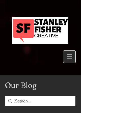
Our Blog