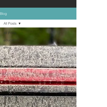
Blog
All Posts
All Posts
education
story