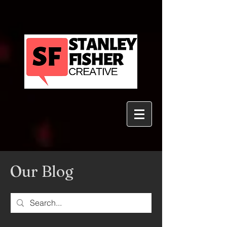
Our Blog