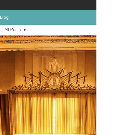
Blog
All Posts
All Posts
education
story