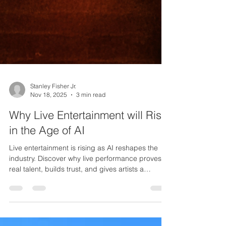
Stanley Fisher Jr.
Nov 18, 2025
3 min read
Why Live Entertainment will Rise
in the Age of AI
Live entertainment is rising as AI reshapes the
industry. Discover why live performance proves
real talent, builds trust, and gives artists a
powerful edge.