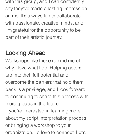
with this group, and I can confidently 
say they’ve made a lasting impression 
on me. It’s always fun to collaborate 
with passionate, creative minds, and 
I’m grateful for the opportunity to be 
part of their artistic journey.
Looking Ahead
Workshops like these remind me of 
why I love what I do. Helping actors 
tap into their full potential and 
overcome the barriers that hold them 
back is a privilege, and I look forward 
to continuing to share this process with 
more groups in the future.
If you’re interested in learning more 
about my script interpretation process 
or bringing a workshop to your 
organization, I’d love to connect. Let’s 