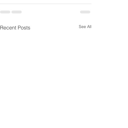
See All
Recent Posts