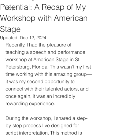
Potential: A Recap of My
story
Workshop with American
Stage
Updated:
Dec 12, 2024
Recently, I had the pleasure of 
teaching a speech and performance 
workshop at American Stage in St. 
Petersburg, Florida. This wasn’t my first 
time working with this amazing group—
it was my second opportunity to 
connect with their talented actors, and 
once again, it was an incredibly 
rewarding experience.
During the workshop, I shared a step-
by-step process I’ve designed for 
script interpretation. This method is 