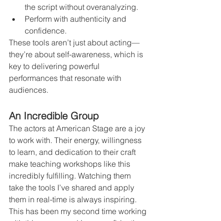
the script without overanalyzing.
Perform with authenticity and 
confidence.
These tools aren’t just about acting—
they’re about self-awareness, which is 
key to delivering powerful 
performances that resonate with 
audiences.
An Incredible Group
The actors at American Stage are a joy 
to work with. Their energy, willingness 
to learn, and dedication to their craft 
make teaching workshops like this 
incredibly fulfilling. Watching them 
take the tools I’ve shared and apply 
them in real-time is always inspiring.
This has been my second time working 