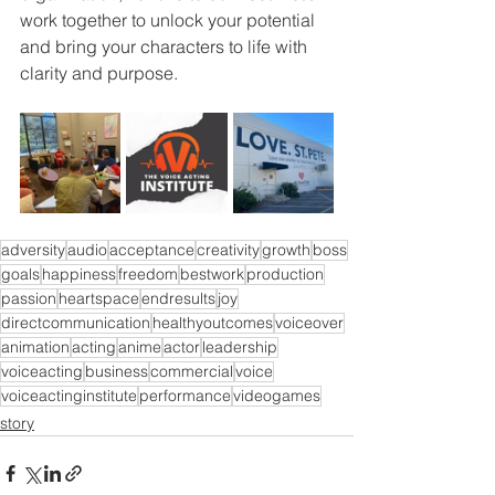
work together to unlock your potential 
and bring your characters to life with 
clarity and purpose.
adversity
audio
acceptance
creativity
growth
boss
goals
happiness
freedom
bestwork
production
passion
heartspace
endresults
joy
directcommunication
healthyoutcomes
voiceover
animation
acting
anime
actor
leadership
voiceacting
business
commercial
voice
voiceactinginstitute
performance
videogames
story