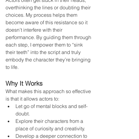
Actors often get stuck in their heads, 
overthinking the lines or doubting their 
choices. My process helps them 
become aware of this resistance so it 
doesn’t interfere with their 
performance. By guiding them through 
each step, I empower them to “sink 
their teeth” into the script and truly 
embody the character they’re bringing 
to life.
Why It Works
What makes this approach so effective 
is that it allows actors to:
Let go of mental blocks and self-
doubt.
Explore their characters from a 
place of curiosity and creativity.
Develop a deeper connection to 