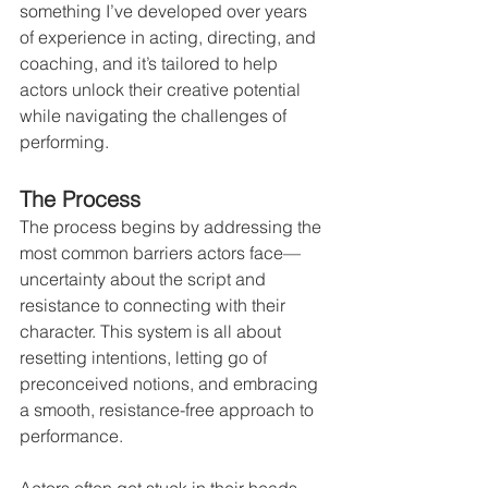
something I’ve developed over years 
of experience in acting, directing, and 
coaching, and it’s tailored to help 
actors unlock their creative potential 
while navigating the challenges of 
performing.
The Process
The process begins by addressing the 
most common barriers actors face—
uncertainty about the script and 
resistance to connecting with their 
character. This system is all about 
resetting intentions, letting go of 
preconceived notions, and embracing 
a smooth, resistance-free approach to 
performance.