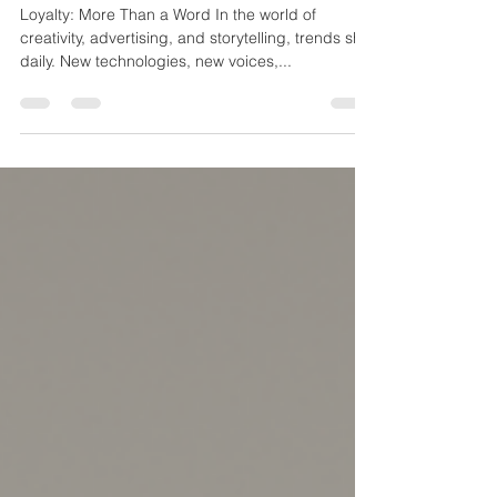
Partnerships: Why Staying the
Course Matters
Loyalty: More Than a Word In the world of
creativity, advertising, and storytelling, trends shift
daily. New technologies, new voices,...