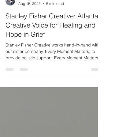
Stanley Fisher Jr.
Aug 15, 2025
5 min read
Stanley Fisher Creative: Atlanta’s
Creative Voice for Healing and
Hope in Grief
Stanley Fisher Creative works hand-in-hand with
our sister company, Every Moment Matters, to
provide holistic support. Every Moment Matters is
a coaching and counseling business that I also
founded and lead, specifically to guide people
who are losing or have lost a loved one. Together,
we offer both creative inspiration and practical
support on the path through grief: