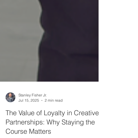
Stanley Fisher Jr.
Jul 15, 2025
2 min read
The Value of Loyalty in Creative