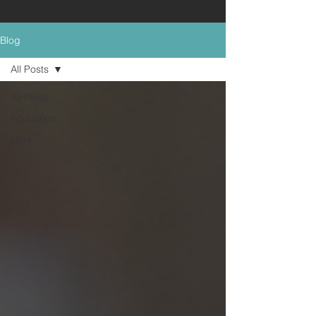
Blog
All Posts
All Posts
education
story