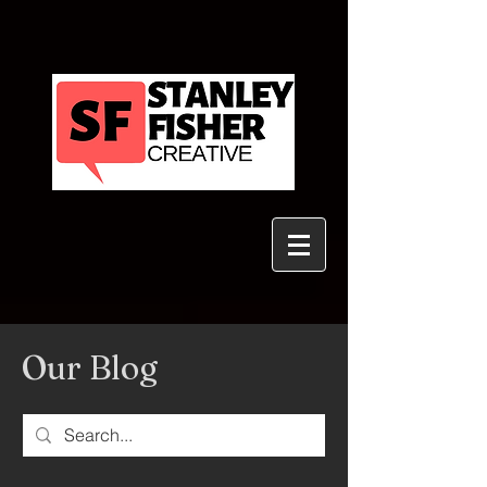
Our Blog