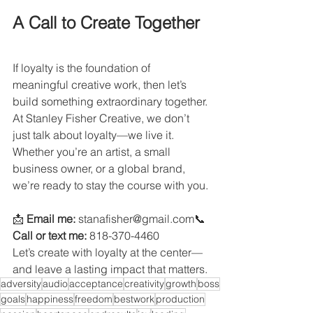
A Call to Create Together
If loyalty is the foundation of 
meaningful creative work, then let’s 
build something extraordinary together. 
At Stanley Fisher Creative, we don’t 
just talk about loyalty—we live it. 
Whether you’re an artist, a small 
business owner, or a global brand, 
we’re ready to stay the course with you.
📩 
Email me:
 stanafisher@gmail.com📞 
Call or text me:
 818-370-4460
Let’s create with loyalty at the center—
and leave a lasting impact that matters.
adversity
audio
acceptance
creativity
growth
boss
goals
happiness
freedom
bestwork
production