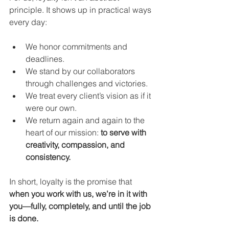
principle. It shows up in practical ways 
every day:
We honor commitments and 
deadlines.
We stand by our collaborators 
through challenges and victories.
We treat every client’s vision as if it 
were our own.
We return again and again to the 
heart of our mission: 
to serve with 
creativity, compassion, and 
consistency.
In short, loyalty is the promise that 
when you work with us, we’re in it with 
you—fully, completely, and until the job 
is done.