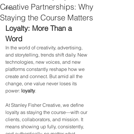
Creative Partnerships: Why
story
Staying the Course Matters
Loyalty: More Than a 
Word
In the world of creativity, advertising, 
and storytelling, trends shift daily. New 
technologies, new voices, and new 
platforms constantly reshape how we 
create and connect. But amid all the 
change, one value never loses its 
power: 
loyalty
.
At Stanley Fisher Creative, we define 
loyalty as staying the course—with our 
clients, collaborators, and mission. It 
means showing up fully, consistently, 
and authentically, no matter what. 