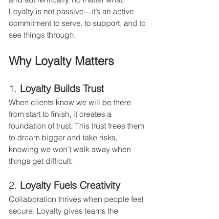
Loyalty is not passive—it’s an active 
commitment to serve, to support, and to 
see things through.
Why Loyalty Matters
1. 
Loyalty Builds Trust
When clients know we will be there 
from start to finish, it creates a 
foundation of trust. This trust frees them 
to dream bigger and take risks, 
knowing we won’t walk away when 
things get difficult.
2. 
Loyalty Fuels Creativity
Collaboration thrives when people feel 
secure. Loyalty gives teams the 