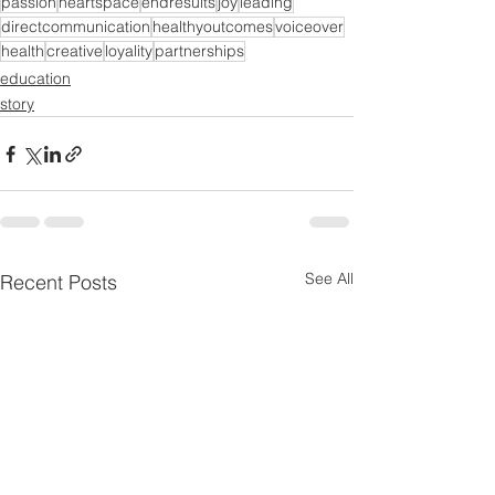
passion
heartspace
endresults
joy
leading
directcommunication
healthyoutcomes
voiceover
health
creative
loyality
partnerships
education
story
See All
Recent Posts