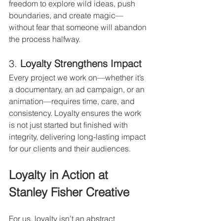
freedom to explore wild ideas, push 
boundaries, and create magic—
without fear that someone will abandon 
the process halfway.
3. 
Loyalty Strengthens Impact
Every project we work on—whether it’s 
a documentary, an ad campaign, or an 
animation—requires time, care, and 
consistency. Loyalty ensures the work 
is not just started but finished with 
integrity, delivering long-lasting impact 
for our clients and their audiences.
Loyalty in Action at 
Stanley Fisher Creative
For us, loyalty isn’t an abstract 