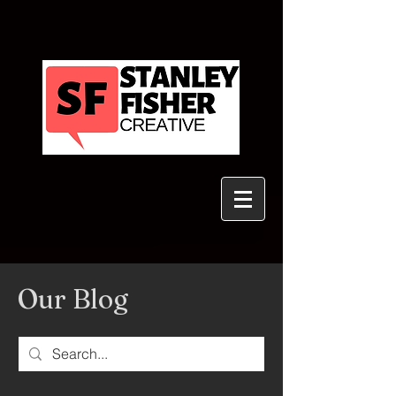
Our Blog