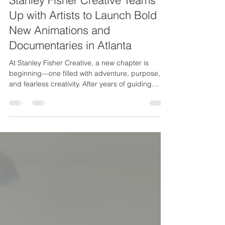
Stanley Fisher Creative Teams
Up with Artists to Launch Bold
New Animations and
Documentaries in Atlanta
At Stanley Fisher Creative, a new chapter is
beginning—one filled with adventure, purpose,
and fearless creativity. After years of guiding
others and building brands, I’m stepping back
into the driver’s seat of production. But this time,
I’m not doing it alone.