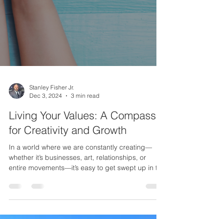
Stanley Fisher Jr.
Dec 3, 2024
3 min read