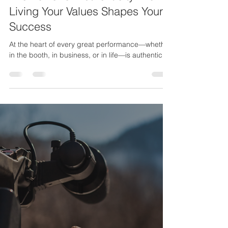
Stanley Fisher Jr.
Feb 6, 2025
3 min read
The Power of Authenticity: How
Living Your Values Shapes Your
Success
At the heart of every great performance—whether
in the booth, in business, or in life—is authenticity.