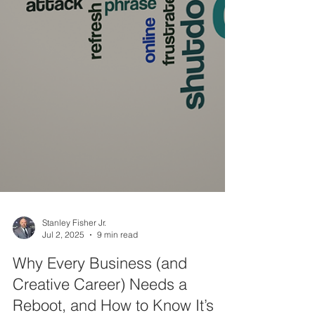
Stanley Fisher Jr.
Jul 2, 2025
9 min read