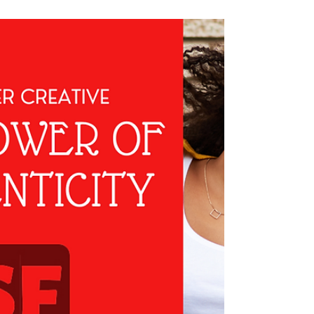
In the fast-paced digital landscape, social media
has become an essential platform for small
business growth. Yet, many small business
owners struggle with creating a social media
presence that not only connects with their
audience but also keeps them coming back for
more.