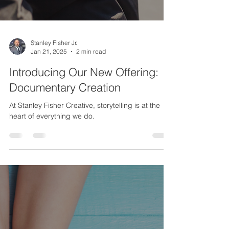
Stanley Fisher Jr.
Jan 21, 2025
2 min read
Introducing Our New Offering:
Documentary Creation
At Stanley Fisher Creative, storytelling is at the
heart of everything we do.