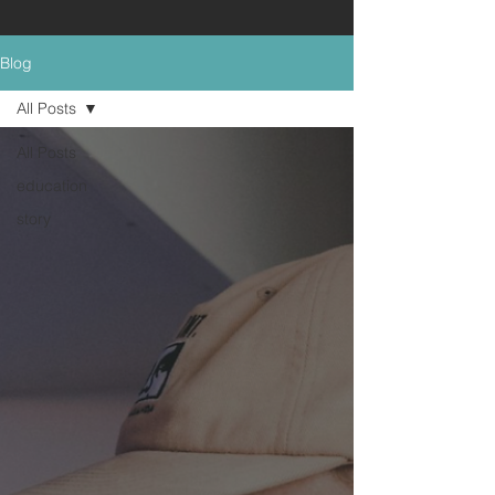
Blog
All Posts
All Posts
education
story