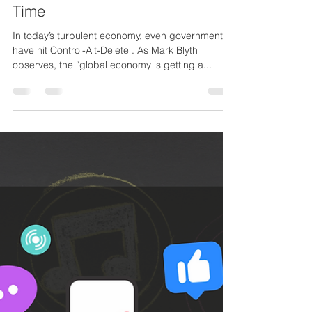
Why Every Business (and
Creative Career) Needs a
Reboot, and How to Know It’s
Time
In today’s turbulent economy, even governments
have hit Control-Alt-Delete . As Mark Blyth
observes, the “global economy is getting a...