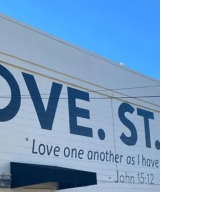
Living Your Values: A Compass
for Creativity and Growth
In a world where we are constantly creating—
whether it’s businesses, art, relationships, or
entire movements—it’s easy to get swept up in th