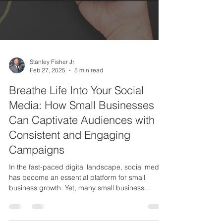
Stanley Fisher Jr.
Feb 27, 2025
5 min read
Breathe Life Into Your Social
Media: How Small Businesses
Can Captivate Audiences with
Consistent and Engaging
Campaigns