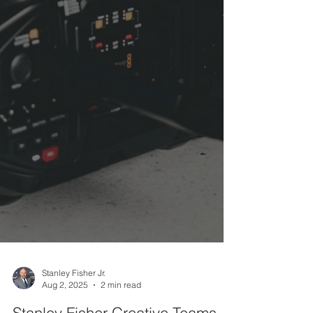
Stanley Fisher Jr.
Aug 2, 2025
2 min read