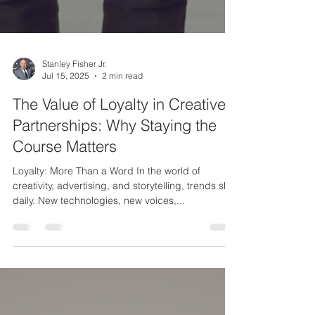
Stanley Fisher Jr.
Jul 15, 2025
2 min read
The Value of Loyalty in Creative
Partnerships: Why Staying the
Course Matters
Loyalty: More Than a Word In the world of
creativity, advertising, and storytelling, trends shift
daily. New technologies, new voices,...