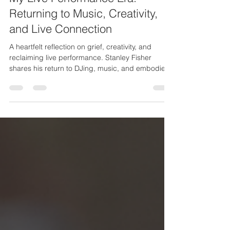
My Live Performance Era:
Returning to Music, Creativity,
and Live Connection
A heartfelt reflection on grief, creativity, and
reclaiming live performance. Stanley Fisher
shares his return to DJing, music, and embodied
artistry as he steps into a powerful new chapter.