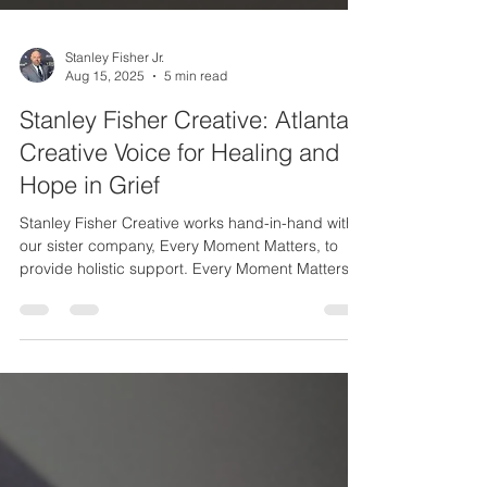
Stanley Fisher Jr.
Aug 15, 2025
5 min read
Stanley Fisher Creative: Atlanta’s
Creative Voice for Healing and
Hope in Grief
Stanley Fisher Creative works hand-in-hand with
our sister company, Every Moment Matters, to
provide holistic support. Every Moment Matters is
a coaching and counseling business that I also
founded and lead, specifically to guide people
who are losing or have lost a loved one. Together,
we offer both creative inspiration and practical
support on the path through grief: