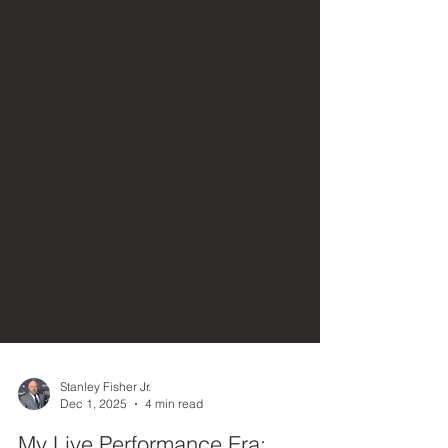
Stanley Fisher Jr.
Dec 1, 2025
4 min read