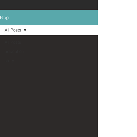
Blog
All Posts
All Posts
education
story