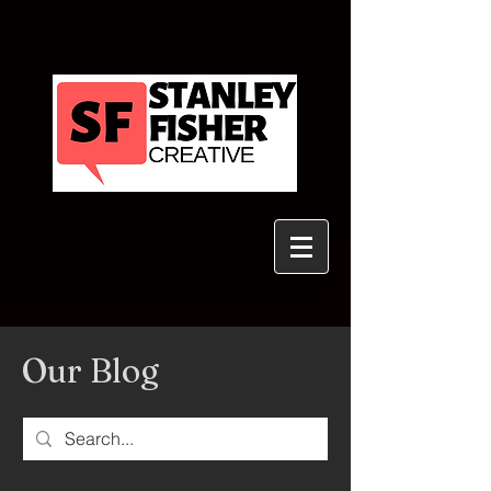
Our Blog