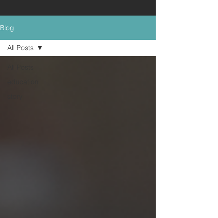
Blog
All Posts
All Posts
education
story