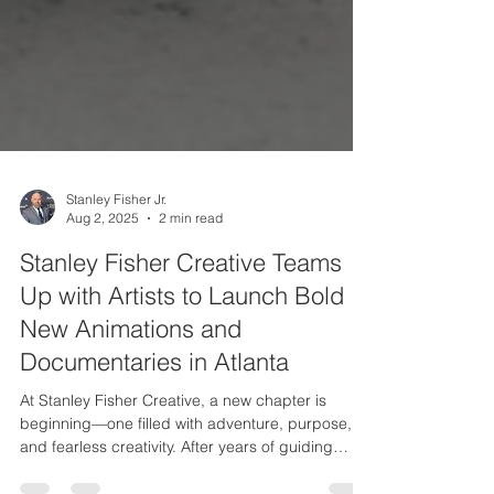
Stanley Fisher Jr.
Aug 2, 2025
2 min read
Stanley Fisher Creative Teams
Up with Artists to Launch Bold
New Animations and
Documentaries in Atlanta
At Stanley Fisher Creative, a new chapter is