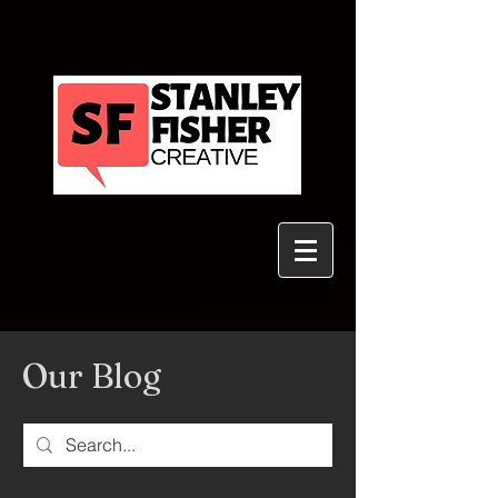
Our Blog