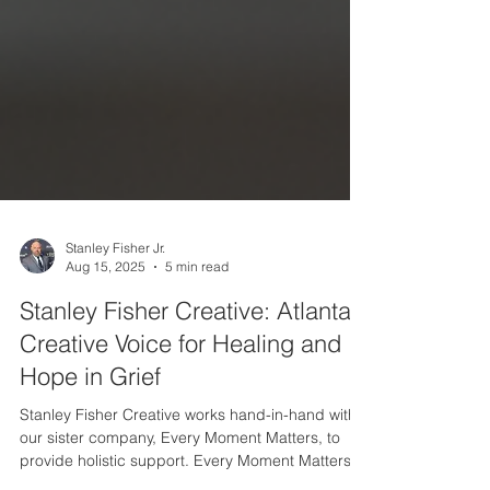
Stanley Fisher Jr.
Aug 15, 2025
5 min read
Stanley Fisher Creative: Atlanta’s
Creative Voice for Healing and
Hope in Grief
Stanley Fisher Creative works hand-in-hand with
our sister company, Every Moment Matters, to