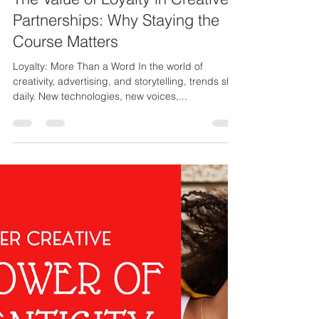
Stanley Fisher Jr.
Jul 15, 2025
2 min read
The Value of Loyalty in Creative
Partnerships: Why Staying the
Course Matters
Loyalty: More Than a Word In the world of
creativity, advertising, and storytelling, trends shift
daily. New technologies, new voices,...