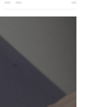
provide holistic support. Every Moment Matters is
a coaching and counseling business that I also
founded and lead, specifically to guide people
who are losing or have lost a loved one. Together,
we offer both creative inspiration and practical
support on the path through grief: