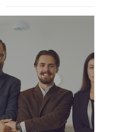
beginning—one filled with adventure, purpose,
and fearless creativity. After years of guiding
others and building brands, I’m stepping back
into the driver’s seat of production. But this time,
I’m not doing it alone.