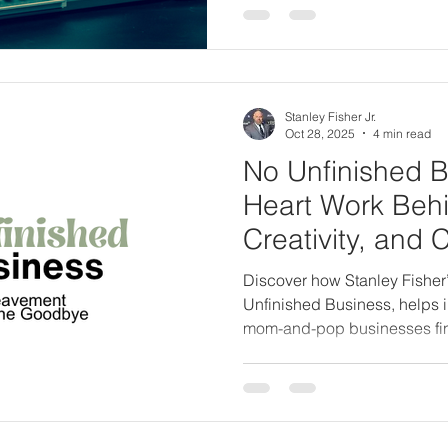
Stanley Fisher Jr.
Oct 28, 2025
4 min read
No Unfinished B
Heart Work Behi
Creativity, and 
Discover how Stanley Fisher
Unfinished Business, helps i
mom-and-pop businesses fi
completion before loss. Lear
Creative is evolving to share 
legacy through conscious sto