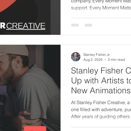
company, Every Moment Matter
support. Every Moment Matte
counseling business that I a
specifically to guide people 
loved one. Together, we offer
practical support on the path
Stanley Fisher Jr.
Aug 2, 2025
2 min read
Stanley Fisher 
Up with Artists 
New Animations
Documentaries i
At Stanley Fisher Creative,
one filled with adventure, pur
After years of guiding others
stepping back into the driver’
time, I’m not doing it alone.