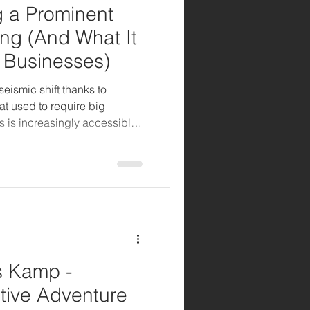
g a Prominent
ing (And What It
 Businesses)
eismic shift thanks to
hat used to require big
s is increasingly accessible
d with the right AI tools.
radio spots to optimizing
s Kamp -
tive Adventure