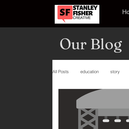
H
Our Blog
All Posts
education
story