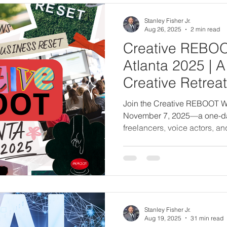
Stanley Fisher Jr.
Aug 26, 2025
2 min read
Creative REBO
Atlanta 2025 | 
Creative Retreat 
Freelancers & V
Join the Creative REBOOT W
November 7, 2025—a one-day c
freelancers, voice actors, an
energy, realign your vision, 
creative purpose through gu
clarity, and live teachings.
Stanley Fisher Jr.
Aug 19, 2025
31 min read