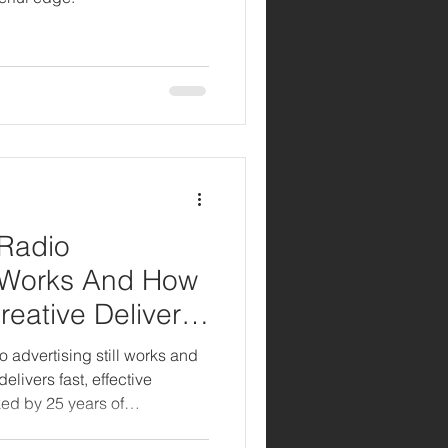
 Radio
ll Works And How
reative Delivers
o advertising still works and
elivers fast, effective
ed by 25 years of