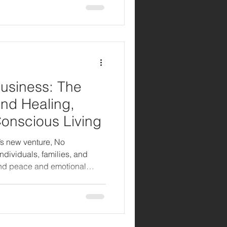
usiness: The
nd Healing,
Conscious Living
’s new venture, No
ndividuals, families, and
nd peace and emotional
n how Stanley Fisher
stories of healing, love, and
rytelling and service.