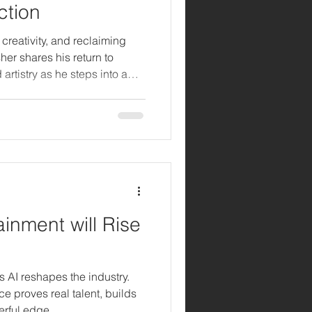
ction
, creativity, and reclaiming
her shares his return to
rtistry as he steps into a
inment will Rise
as AI reshapes the industry.
e proves real talent, builds
erful edge.