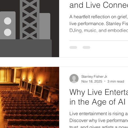
and Live Conne
A heartfelt reflection on grief
live performance. Stanley Fis
DJing, music, and embodied a
powerful new chapter.
Stanley Fisher Jr.
Nov 18, 2025
3 min read
Why Live Enterta
in the Age of AI
Live entertainment is rising 
Discover why live performanc
trust, and gives artists a pow