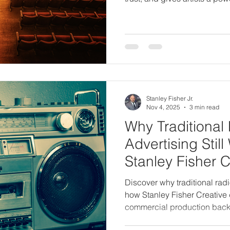
Stanley Fisher Jr.
Nov 4, 2025
3 min read
Why Traditional
Advertising Sti
Stanley Fisher C
It Effectively
Discover why traditional radi
how Stanley Fisher Creative d
commercial production back
experience.