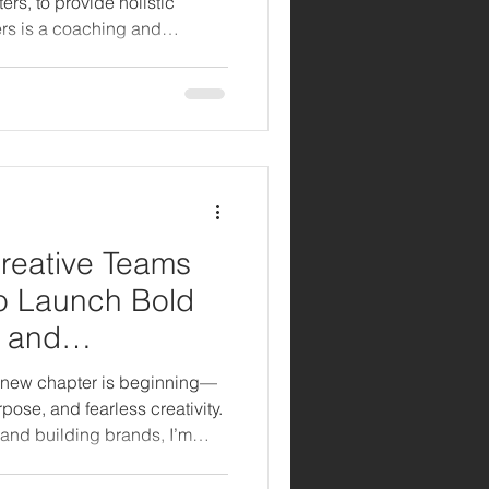
s, to provide holistic
rs is a coaching and
lso founded and lead,
who are losing or have lost a
 both creative inspiration and
 through grief:
Creative Teams
to Launch Bold
 and
n Atlanta
 a new chapter is beginning—
pose, and fearless creativity.
 and building brands, I’m
s seat of production. But this