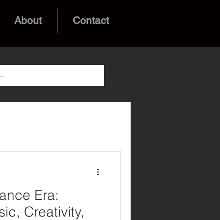
About
Contact
ance Era:
ic, Creativity,