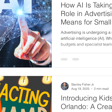
How AI Is Takin
Role in Advertis
Means for Small
Advertising is undergoing a s
artificial intelligence (AI). W
budgets and specialist team
to small business owners arme
From creating print ads and 
Facebook campaigns,
Stanley Fisher Jr.
Aug 19, 2025
2 min read
Introducing Kid
Orlando: A Crea