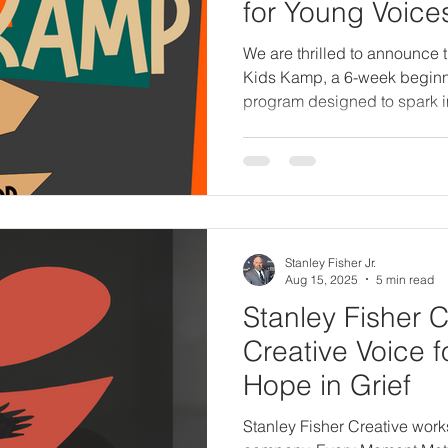
for Young Voice
We are thrilled to announce 
Kids Kamp, a 6-week beginne
program designed to spark im
confidence in children ages
than a class—it’s a safe, fun
young voices are encouraged
discover the joy of bringing c
Stanley Fisher Jr.
Aug 15, 2025
5 min read
Stanley Fisher C
Creative Voice 
Hope in Grief
Stanley Fisher Creative work