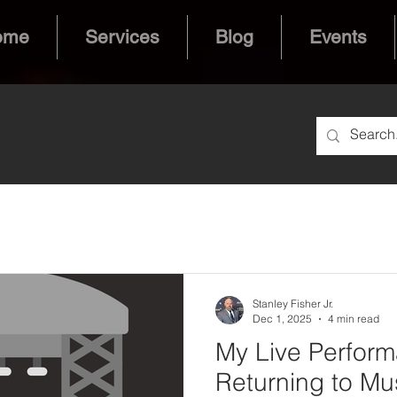
ome
Services
Blog
Events
Stanley Fisher Jr.
Dec 1, 2025
4 min read
My Live Perform
Returning to Mus