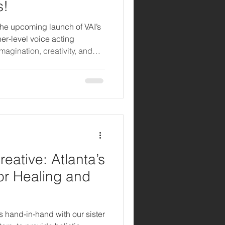
s!
the upcoming launch of VAI’s
r-level voice acting
agination, creativity, and
 8–11. Kids Kamp is more
, and interactive space where
 to explore, experiment, and
haracters to life.
reative: Atlanta’s
for Healing and
s hand-in-hand with our sister