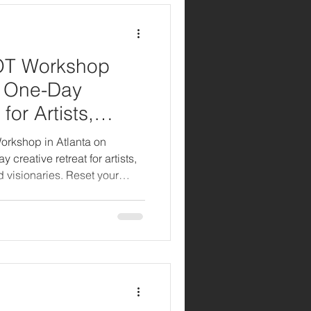
OT Workshop
A One-Day
for Artists,
isionaries
orkshop in Atlanta on
reative retreat for artists,
d visionaries. Reset your
and reconnect with your
ided meditations, branding