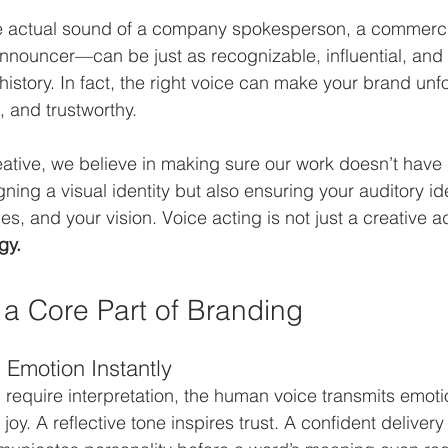
he actual sound of a company spokesperson, a commercial
nouncer—can be just as recognizable, influential, and l
history. In fact, the right voice can make your brand unfo
, and trustworthy.
ative, we believe in making sure our work doesn’t have ho
ning a visual identity but also ensuring your auditory id
es, and your vision. Voice acting is not just a creative a
gy.
 a Core Part of Branding
 Emotion Instantly
 require interpretation, the human voice transmits emotio
joy. A reflective tone inspires trust. A confident delivery