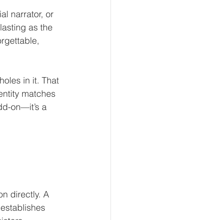
 narrator, or 
asting as the 
rgettable, 
les in it. That 
entity matches 
dd-on—it’s a 
n directly. A 
 establishes 