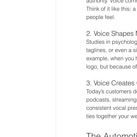
authority. Voice com
Think of it like this:
people feel.
2. Voice Shapes
Studies in psycholo
taglines, or even a s
example, when you h
logo, but because of 
3. Voice Creates
Today’s customers d
podcasts, streaming
consistent vocal pre
ties together your w
The Automoti