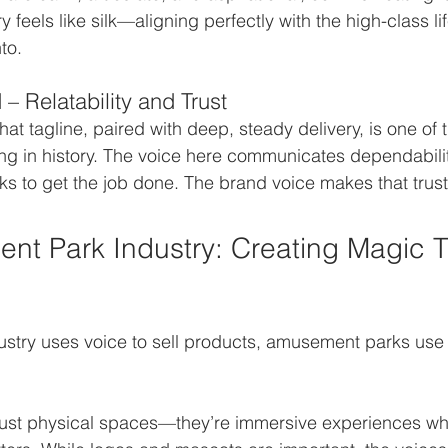
y feels like silk—aligning perfectly with the high-class li
to.
– Relatability and Trust
hat tagline, paired with deep, steady delivery, is one of 
ng in history. The voice here communicates dependabilit
ucks to get the job done. The brand voice makes that trust
t Park Industry: Creating Magic 
dustry uses voice to sell products, amusement parks use 
just physical spaces—they’re immersive experiences wh