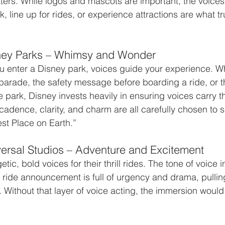
ers. While logos and mascots are important, the voices
k, line up for rides, or experience attractions are what tru
ney Parks – Whimsy and Wonder
enter a Disney park, voices guide your experience. Whe
arade, the safety message before boarding a ride, or t
e park, Disney invests heavily in ensuring voices carry
 cadence, clarity, and charm are all carefully chosen to 
st Place on Earth.”
ersal Studios – Adventure and Excitement
tic, bold voices for their thrill rides. The tone of voice i
 ride announcement is full of urgency and drama, pullin
. Without that layer of voice acting, the immersion would 