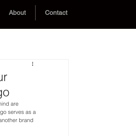
About
Contact
ur
go
mind are 
ogo serves as a 
 another brand 