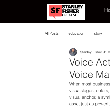
H
All Posts
education
story
Stanley Fisher Jr.
M
Voice Ac
Voice Ma
When most business o
visualslogos, colors
visual anchor, a sym
asset just as powerf