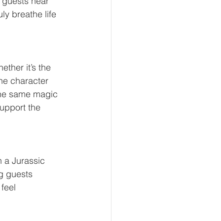
 guests hear 
ly breathe life 
ther it’s the 
he character 
 the same magic 
support the 
n a Jurassic 
g guests 
feel 