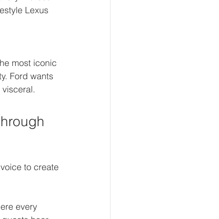
festyle Lexus 
the most iconic 
y. Ford wants 
 visceral.
Through 
voice to create 
ere every 