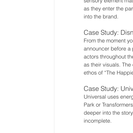
sensory element matt
as they enter the par
into the brand.
Case Study: Dis
From the moment you 
announcer before a p
actors throughout th
as their visuals. The
ethos of “The Happie
Case Study: Univ
Universal uses energe
Park or Transformers
deeper into the story
incomplete.