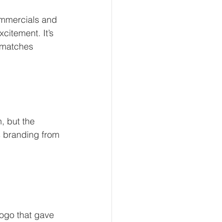
ommercials and 
citement. It’s 
 matches 
, but the 
s branding from 
logo that gave 