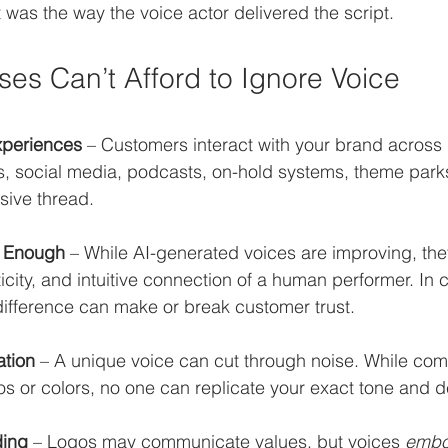
as the way the voice actor delivered the script.
es Can’t Afford to Ignore Voice
periences
 – Customers interact with your brand across 
s, social media, podcasts, on-hold systems, theme parks
sive thread.
t Enough
 – While AI-generated voices are improving, the
ticity, and intuitive connection of a human performer. In 
 difference can make or break customer trust.
ation
 – A unique voice can cut through noise. While com
os or colors, no one can replicate your exact tone and de
ding
 – Logos may communicate values, but voices 
emb