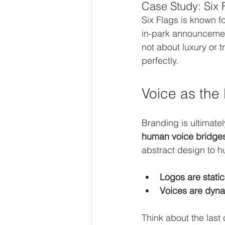
Case Study: Six 
Six Flags is known f
in-park announcements
not about luxury or 
perfectly.
Voice as the
Branding is ultimate
human voice bridge
abstract design to 
Logos are static
Voices are dyna
Think about the last