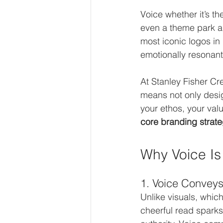
Voice whether it’s t
even a theme park an
most iconic logos in 
emotionally resonant
At Stanley Fisher Cre
means not only desig
your ethos, your valu
core branding strate
Why Voice Is
1. Voice Conveys
Unlike visuals, which
cheerful read sparks 