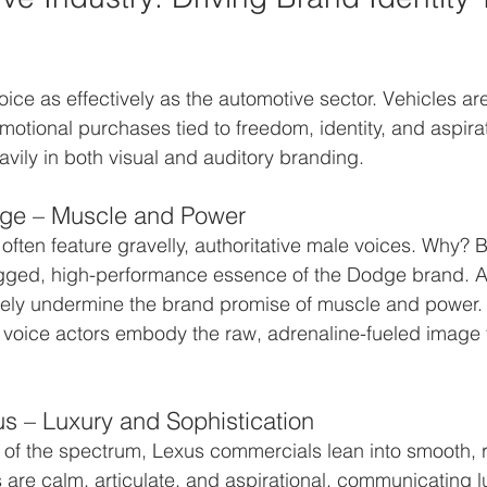
ice as effectively as the automotive sector. Vehicles are
tional purchases tied to freedom, identity, and aspirat
avily in both visual and auditory branding.
ge – Muscle and Power
ten feature gravelly, authoritative male voices. Why? 
gged, high-performance essence of the Dodge brand. A 
ely undermine the brand promise of muscle and power. 
 voice actors embody the raw, adrenaline-fueled image 
s – Luxury and Sophistication
of the spectrum, Lexus commercials lean into smooth, r
s are calm, articulate, and aspirational, communicating l