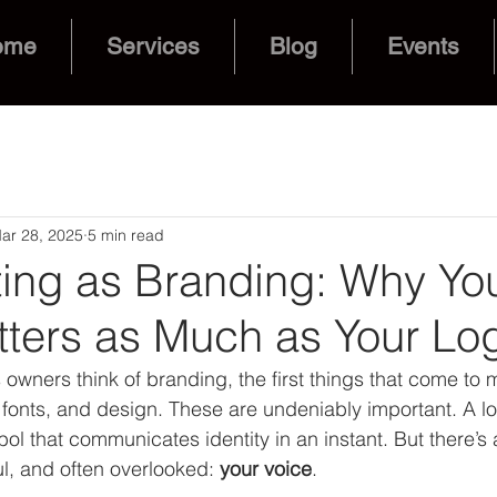
ome
Services
Blog
Events
ar 28, 2025
5 min read
ting as Branding: Why Yo
tters as Much as Your Lo
wners think of branding, the first things that come to 
, fonts, and design. These are undeniably important. A l
bol that communicates identity in an instant. But there’s
ul, and often overlooked: 
your voice
.