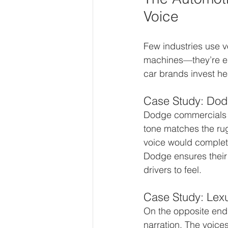
Voice
Few industries use vo
machines—they’re emo
car brands invest he
Case Study: Dod
Dodge commercials of
tone matches the ru
voice would complet
Dodge ensures their
drivers to feel.
Case Study: Lexu
On the opposite end 
narration. The voice