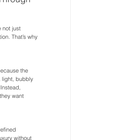
 not just 
ion. That’s why 
Because the 
light, bubbly 
Instead, 
they want 
efined 
uxury without 