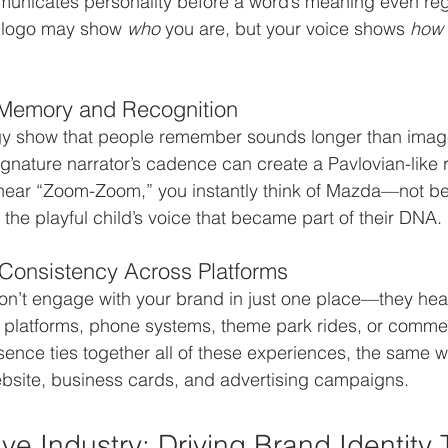
municates personality before a word’s meaning even reg
 a logo may show 
who
 you are, but your voice shows 
how
 Memory and Recognition
gy show that people remember sounds longer than image
ignature narrator’s cadence can create a Pavlovian-like r
ear “Zoom-Zoom,” you instantly think of Mazda—not be
the playful child’s voice that became part of their DNA.
 Consistency Across Platforms
on’t engage with your brand in just one place—they hea
 platforms, phone systems, theme park rides, or commer
sence ties together all of these experiences, the same w
ebsite, business cards, and advertising campaigns.
ve Industry: Driving Brand Identity