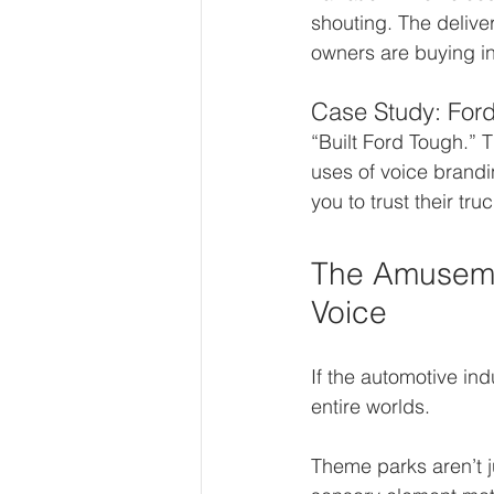
shouting. The deliver
owners are buying in
Case Study: Ford 
“Built Ford Tough.” T
uses of voice brandi
you to trust their tr
The Amusemen
Voice
If the automotive in
entire worlds.
Theme parks aren’t 