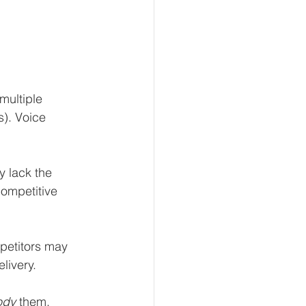
multiple 
). Voice 
y lack the 
competitive 
petitors may 
livery.
ody
 them. 