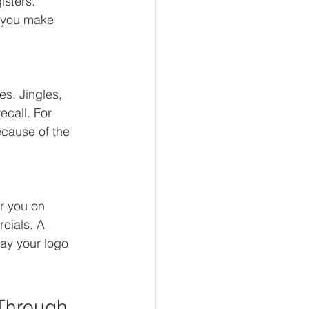
isters.
 you make 
s. Jingles, 
ecall. For 
cause of the 
r you on 
cials. A 
ay your logo 
 Through 