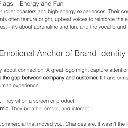
Flags – Energy and Fun
or roller coasters and high-energy experiences. Their c
 often feature bright, upbeat voices to reinforce the ex
trust—it’s about adrenaline and fun, and the vocal brand
 Emotional Anchor of Brand Identity
ly about connection. A great logo might capture attention
s the gap between company and customer.
 It transform
human experience.
.
 They sit on a screen or product.
mic.
 They breathe, emote, and interact.
 commercial that moved you. Chances are, it wasn’t the 