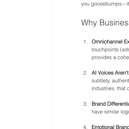
you goosebumps—it w
Why Business
Omnichannel Ex
touchpoints (ad
provides a cohe
AI Voices Aren’
subtlety, authen
industries, that
Brand Differenti
have similar log
Emotional Bran