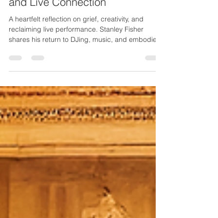
Returning to Music, Creativity,
and Live Connection
A heartfelt reflection on grief, creativity, and
reclaiming live performance. Stanley Fisher
shares his return to DJing, music, and embodied
artistry as he steps into a powerful new chapter.