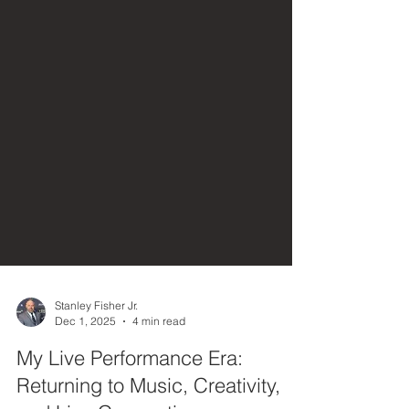
Stanley Fisher Jr.
Dec 1, 2025
4 min read
My Live Performance Era: