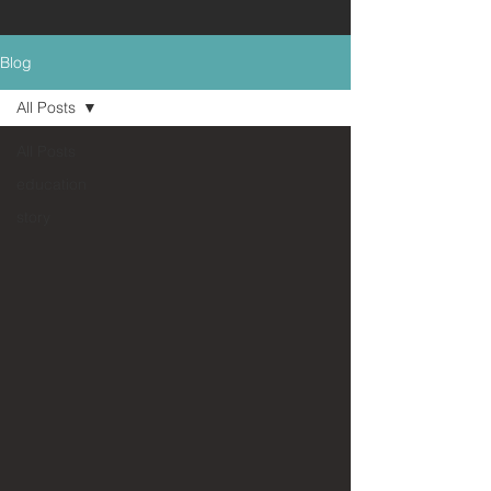
Blog
All Posts
All Posts
education
story