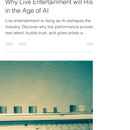
Stanley Fisher Jr.
Nov 18, 2025
3 min read
Why Live Entertainment will Rise
in the Age of AI
Live entertainment is rising as AI reshapes the
industry. Discover why live performance proves
real talent, builds trust, and gives artists a
powerful edge.