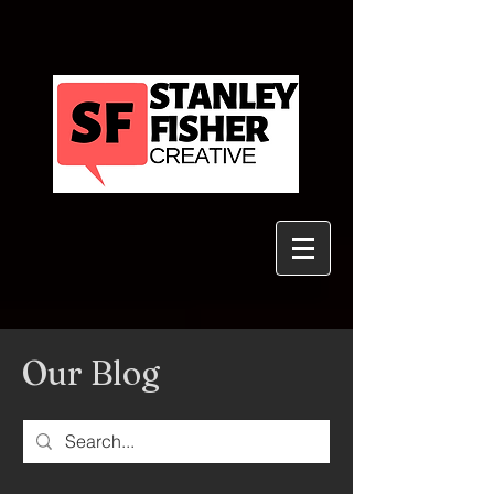
Our Blog