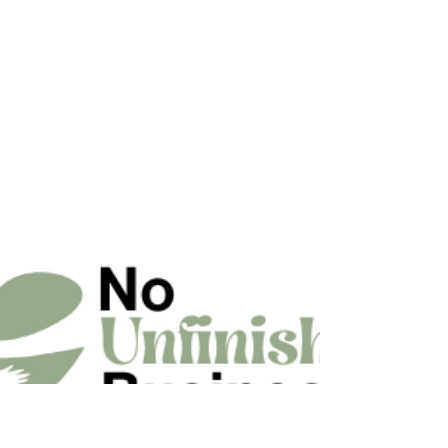
fast, effective commercial production backed by
25 years of experience.