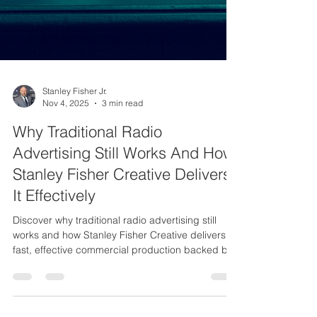
Stanley Fisher Jr.
Nov 4, 2025
3 min read
Why Traditional Radio
Advertising Still Works And How
Stanley Fisher Creative Delivers
It Effectively
Discover why traditional radio advertising still
works and how Stanley Fisher Creative delivers