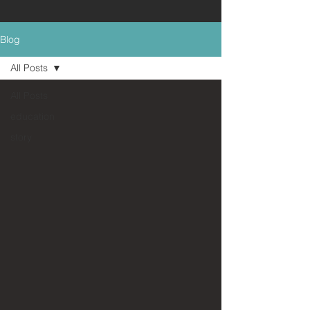
Blog
All Posts
All Posts
education
story