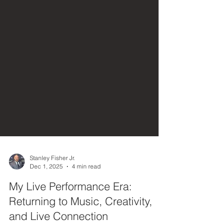
Stanley Fisher Jr.
Dec 1, 2025
4 min read
My Live Performance Era:
Returning to Music, Creativity,