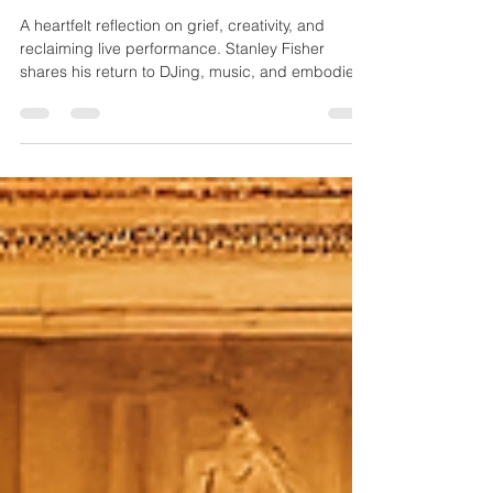
and Live Connection
A heartfelt reflection on grief, creativity, and
reclaiming live performance. Stanley Fisher
shares his return to DJing, music, and embodied
artistry as he steps into a powerful new chapter.