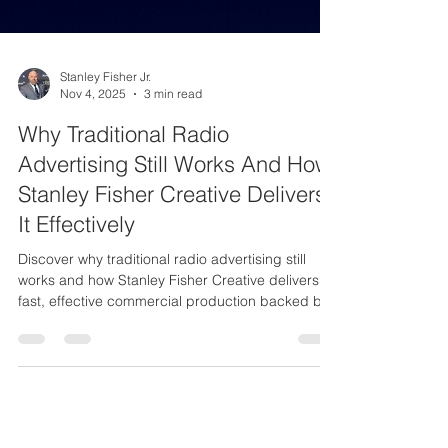
Stanley Fisher Jr.
Nov 4, 2025
3 min read
Why Traditional Radio
Advertising Still Works And How
Stanley Fisher Creative Delivers
It Effectively
Discover why traditional radio advertising still
works and how Stanley Fisher Creative delivers
fast, effective commercial production backed by
25 years of experience.