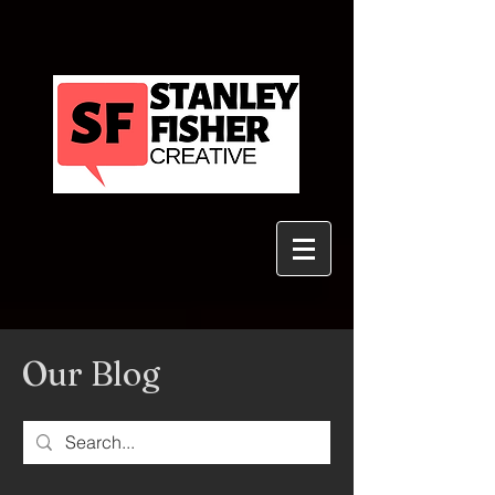
Our Blog