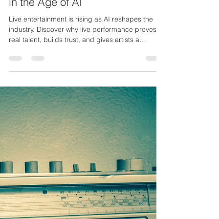
Nov 18, 2025
3 min read
Why Live Entertainment will Rise
in the Age of AI
Live entertainment is rising as AI reshapes the
industry. Discover why live performance proves
real talent, builds trust, and gives artists a
powerful edge.