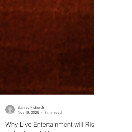
Stanley Fisher Jr.