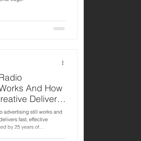
 Radio
ll Works And How
reative Delivers
o advertising still works and
elivers fast, effective
ed by 25 years of