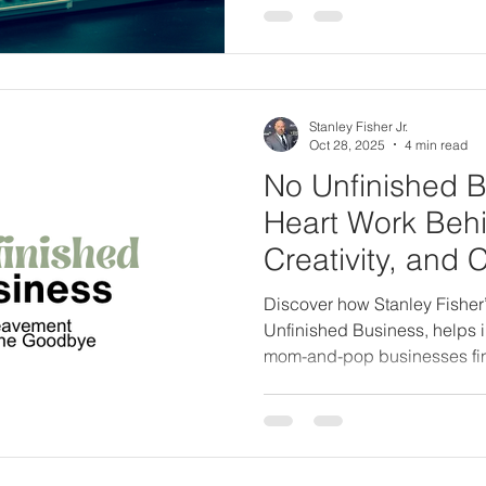
Stanley Fisher Jr.
Oct 28, 2025
4 min read
No Unfinished B
Heart Work Behi
Creativity, and 
Discover how Stanley Fisher
Unfinished Business, helps i
mom-and-pop businesses fi
completion before loss. Lear
Creative is evolving to share 
legacy through conscious sto