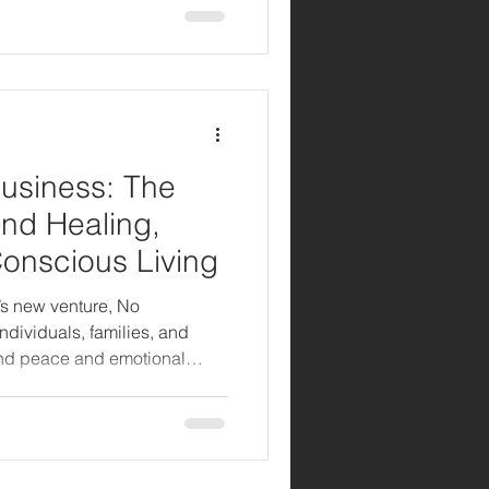
usiness: The
nd Healing,
Conscious Living
’s new venture, No
ndividuals, families, and
nd peace and emotional
n how Stanley Fisher
stories of healing, love, and
rytelling and service.