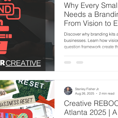
Why Every Smal
Needs a Brandin
From Vision to 
Discover why branding kits a
businesses. Learn how vision
question framework create th
brand identity and business
Stanley Fisher Jr.
Aug 26, 2025
2 min read
Creative REBO
Atlanta 2025 | 