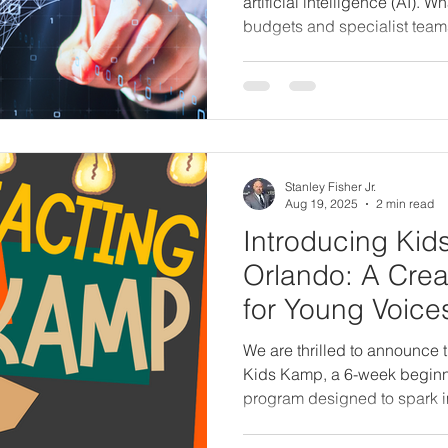
artificial intelligence (AI). W
budgets and specialist team
to small business owners arme
From creating print ads and 
Facebook campaigns,
Stanley Fisher Jr.
Aug 19, 2025
2 min read
Introducing Kid
Orlando: A Crea
for Young Voice
We are thrilled to announce 
Kids Kamp, a 6-week beginne
program designed to spark im
confidence in children ages
than a class—it’s a safe, fun