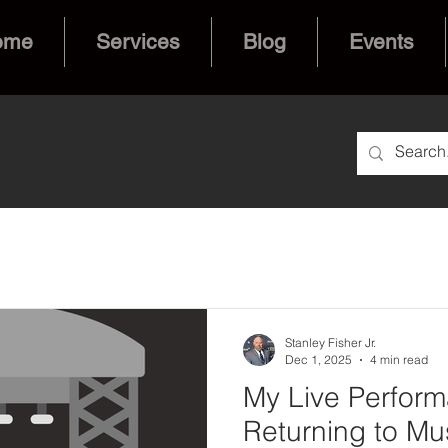
ome
Services
Blog
Events
Stanley Fisher Jr.
Dec 1, 2025
4 min read
My Live Perform
Returning to Mus