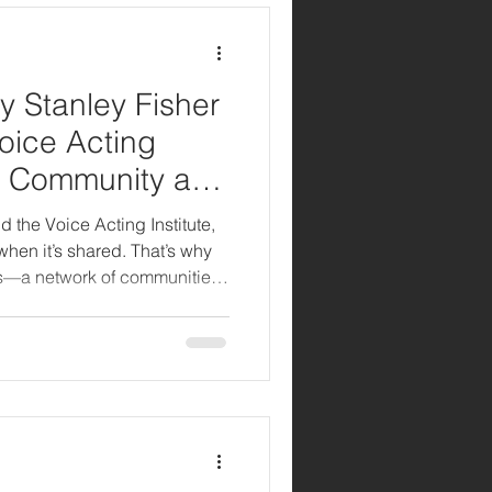
y Stanley Fisher
Voice Acting
bal Community and
 for Creatives
d the Voice Acting Institute,
 when it’s shared. That’s why
s—a network of communities
sts, freelancers, small
s together. Whether you’re
d pro, our hubs offer the
ate, and grow alongside other