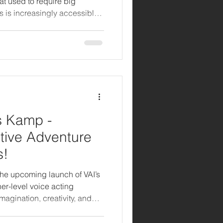
hat used to require big
s is increasingly accessible
d with the right AI tools.
radio spots to optimizing
s Kamp -
tive Adventure
s!
the upcoming launch of VAI’s
r-level voice acting
agination, creativity, and
 8–11. Kids Kamp is more
, and interactive space where