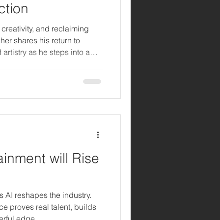
ction
, creativity, and reclaiming
her shares his return to
rtistry as he steps into a
inment will Rise
as AI reshapes the industry.
e proves real talent, builds
erful edge.