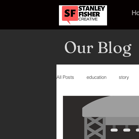
H
Our Blog
All Posts
education
story