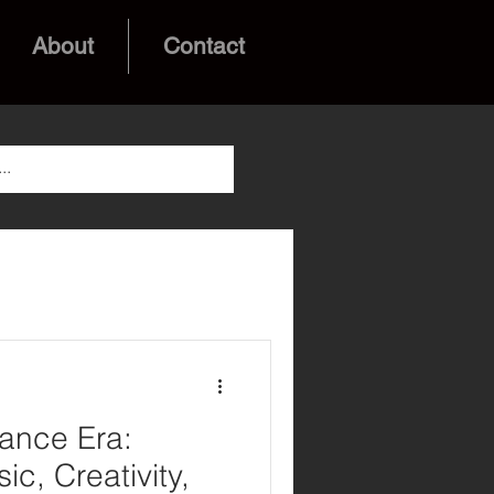
About
Contact
ance Era:
ic, Creativity,