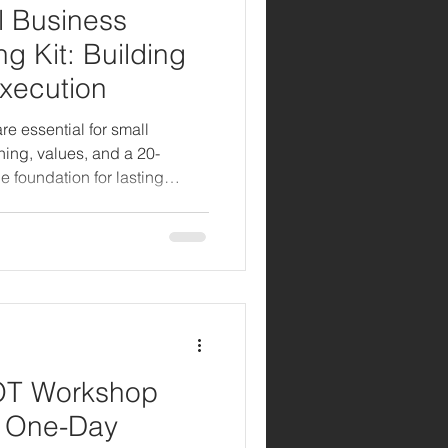
l Business
g Kit: Building
Execution
re essential for small
ing, values, and a 20-
e foundation for lasting
 growth.
OT Workshop
A One-Day