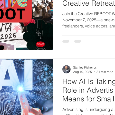
Creative Retreat 
Freelancers & V
Join the Creative REBOOT W
November 7, 2025—a one-day c
freelancers, voice actors, an
energy, realign your vision, 
creative purpose through gu
clarity, and live teachings.
Stanley Fisher Jr.
Aug 19, 2025
31 min read
How AI Is Takin
Role in Advertis
Means for Small
Advertising is undergoing a s