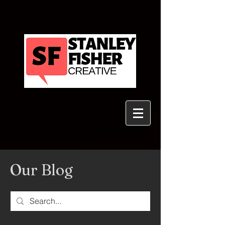
Our Blog