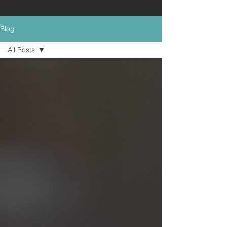
Blog
All Posts
All Posts
education
story