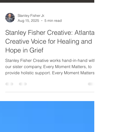
Stanley Fisher Jr.
Aug 15, 2025
5 min read
Stanley Fisher Creative: Atlanta’s
Creative Voice for Healing and
Hope in Grief
Stanley Fisher Creative works hand-in-hand with
our sister company, Every Moment Matters, to
provide holistic support. Every Moment Matters is
a coaching and counseling business that I also
founded and lead, specifically to guide people
who are losing or have lost a loved one. Together,
we offer both creative inspiration and practical
support on the path through grief: