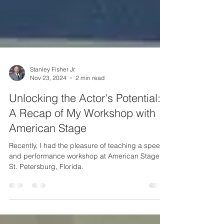
Stanley Fisher Jr.
Nov 23, 2024
2 min read
Unlocking the Actor's Potential:
A Recap of My Workshop with
American Stage
Recently, I had the pleasure of teaching a speech
and performance workshop at American Stage in
St. Petersburg, Florida.