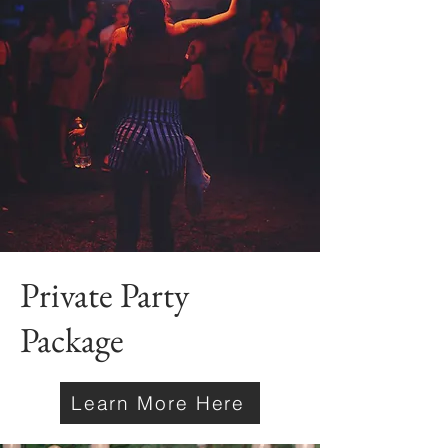
Private Party
Package
Learn More Here