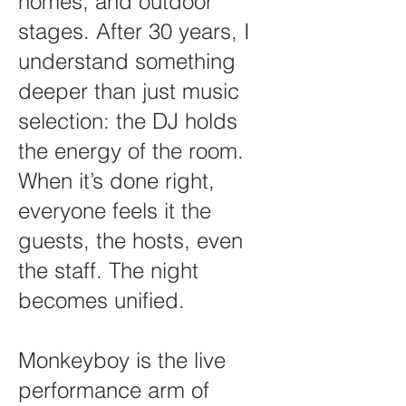
homes, and outdoor
stages. After 30 years, I
understand something
deeper than just music
selection: the DJ holds
the energy of the room.
When it’s done right,
everyone feels it the
guests, the hosts, even
the staff. The night
becomes unified.
Monkeyboy is the live
performance arm of