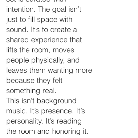
intention. The goal isn’t
just to fill space with
sound. It’s to create a
shared experience that
lifts the room, moves
people physically, and
leaves them wanting more
because they felt
something real.
This isn’t background
music. It’s presence. It’s
personality. It’s reading
the room and honoring it.