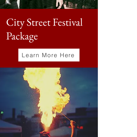
City Street Festival
Package
Learn More Here