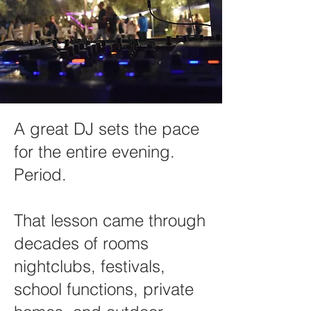
A great DJ sets the pace
for the entire evening.
Period.
That lesson came through
decades of rooms
nightclubs, festivals,
school functions, private