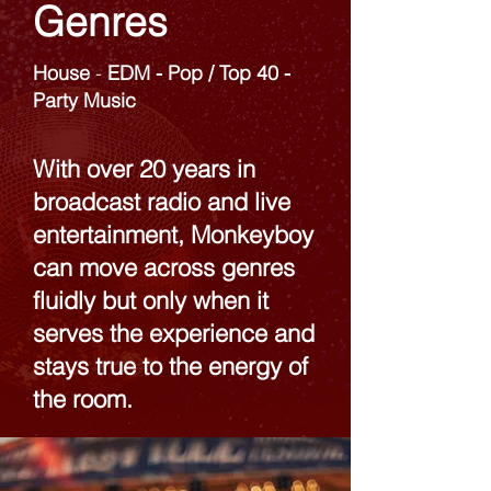
Genres
House
-
EDM​ - Pop / Top 40 -
Party Music
With over 20 years in
broadcast radio and live
entertainment, Monkeyboy
can move across genres
fluidly but only when it
serves the experience and
stays true to the energy of
the room.