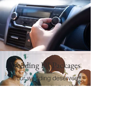
Wedding DJ Packages
Your wedding deserves
more than a playlist. We
create a carefully paced,
high-energy celebration
that honors the romance,
elevates the party, and