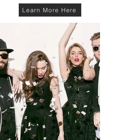
Learn More Here