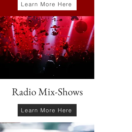
Learn More Here
Radio Mix-Shows
Learn More Here