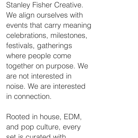
Stanley Fisher Creative.
We align ourselves with
events that carry meaning
celebrations, milestones,
festivals, gatherings
where people come
together on purpose. We
are not interested in
noise. We are interested
in connection.
Rooted in house, EDM,
and pop culture, every
set is curated with