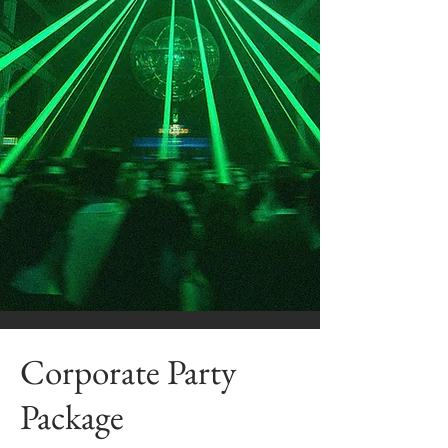
Corporate Party
Package