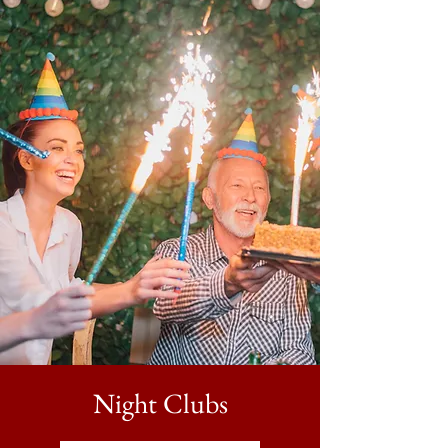
Night Clubs