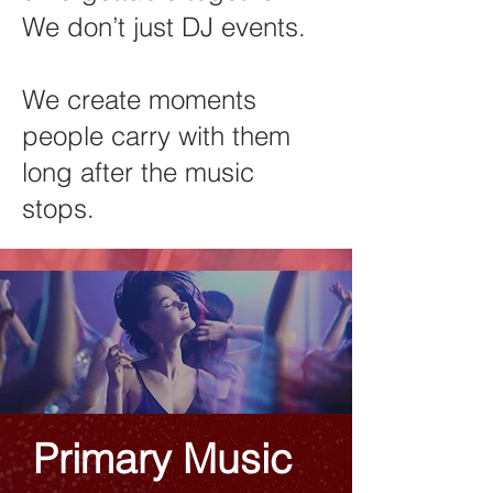
We don’t just DJ events.
We create moments
people carry with them
long after the music
stops.
Primary Music