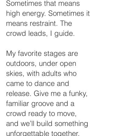
Sometimes that means
high energy. Sometimes it
means restraint. The
crowd leads, I guide.
My favorite stages are
outdoors, under open
skies, with adults who
came to dance and
release. Give me a funky,
familiar groove and a
crowd ready to move,
and we’ll build something
unforgettable together.