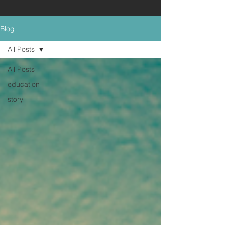
Blog
All Posts
All Posts
education
story