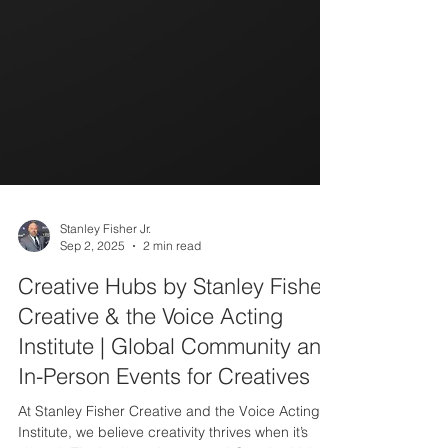
Stanley Fisher Jr.
Sep 2, 2025
2 min read
Creative Hubs by Stanley Fisher
Creative & the Voice Acting
Institute | Global Community and