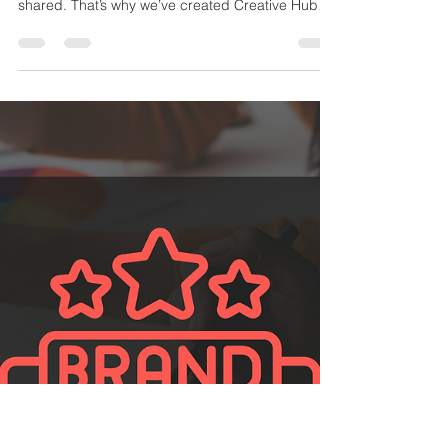
In-Person Events for Creatives
At Stanley Fisher Creative and the Voice Acting
Institute, we believe creativity thrives when it’s
shared. That’s why we’ve created Creative Hubs
—a network of communities designed to bring
actors, artists, freelancers, small business
owners, and B-Corps together. Whether you’re
just starting out or a seasoned pro, our hubs offer
the chance to connect, collaborate, and grow
alongside other creatives.