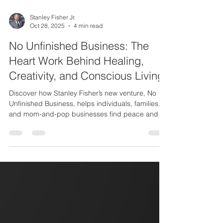
Stanley Fisher Jr.
Oct 28, 2025
4 min read
No Unfinished Business: The
Heart Work Behind Healing,
Creativity, and Conscious Living
Discover how Stanley Fisher’s new venture, No
Unfinished Business, helps individuals, families,
and mom-and-pop businesses find peace and
emotional completion before loss. Learn how
Stanley Fisher Creative is evolving to share stories
of healing, love, and legacy through conscious
storytelling and service.