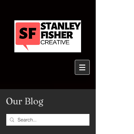
Our Blog