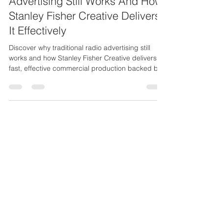
Why Traditional Radio
Advertising Still Works And How
Stanley Fisher Creative Delivers
It Effectively
Discover why traditional radio advertising still
works and how Stanley Fisher Creative delivers
fast, effective commercial production backed by
25 years of experience.