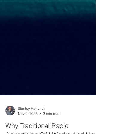
Stanley Fisher Jr.
Nov 4, 2025
3 min read